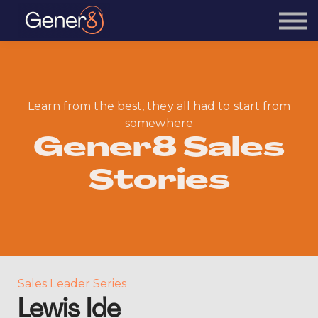
Courses
Sign in
Learn from the best, they all had to start from
somewhere
Gener8 Sales
Stories
Sales Leader Series
Lewis Ide