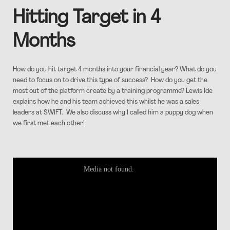
Hitting Target in 4
Months
How do you hit target 4 months into your financial year? What do you
need to focus on to drive this type of success? How do you get the
most out of the platform create by a training programme? Lewis Ide
explains how he and his team achieved this whilst he was a sales
leaders at SWIFT. We also discuss why I called him a puppy dog when
we first met each other!